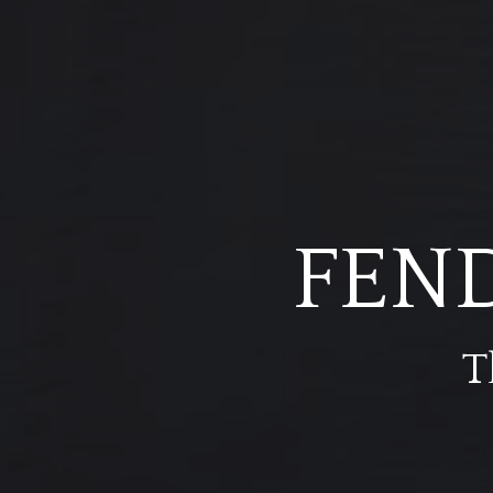
FEN
T