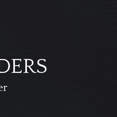
DERS
er