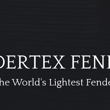
DERTEX FEN
he World's Lightest Fend