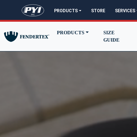
PYI - go to homepage
PRODUCTS
STORE
SERVICES
PRODUCTS
SIZE
GUIDE