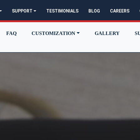
SUPPORT
TESTIMONIALS
BLOG
CAREERS
FAQ
CUSTOMIZATION
GALLERY
S