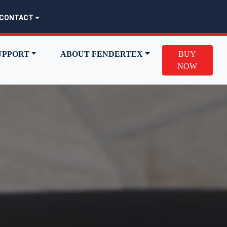
CONTACT
UPPORT
ABOUT FENDERTEX
BUY
NOW