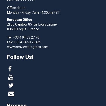
Office Hours:
Monday - Friday, 7am - 4:30pm PST
European Office
Zl du Capitou, 85 rue Louis Lepine,
83600 Frejus - France
Tel: +33 4 94 53 27 70
Fax: +33 4 94 53 26 62
www.seaviewprogress.com
Follow Us!
Browse