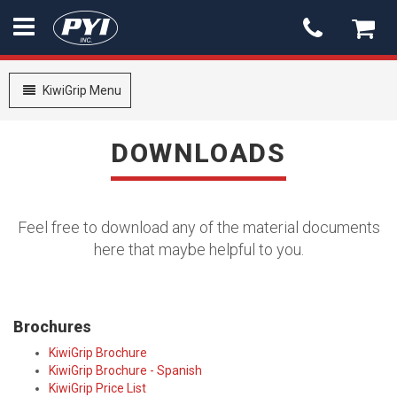
PYI
-
go
Toggle
KiwiGrip Menu
to
navigation
homepage
DOWNLOADS
Feel free to download any of the material documents
here that maybe helpful to you.
Brochures
KiwiGrip Brochure
KiwiGrip Brochure - Spanish
KiwiGrip Price List