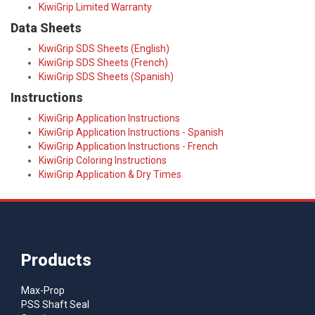
KiwiGrip Limited Warranty
Data Sheets
KiwiGrip SDS Sheets (English)
KiwiGrip SDS Sheets (French)
KiwiGrip SDS Sheets (Spanish)
Instructions
KiwiGrip Application Instructions
KiwiGrip Application Instructions - Spanish
KiwiGrip Application Instructions - French
KiwiGrip Coloring Instructions
KiwiGrip Application & Dry Times
Products
Max-Prop
PSS Shaft Seal