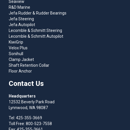
Seaview
R&D Marine
Jefa Rudder & Rudder Bearings
Jefa Steering
Jefa Autopilot
Lecomble & Schmitt Steering
Lecomble & Schmitt Autopilot
KiwiGrip
Velox Plus
Sonihull
Clamp Jacket
Shaft Retention Collar
Floor Anchor
Contact Us
Headquarters
12532 Beverly Park Road
Lynnwood, WA 98087
Tel: 425-355-3669
Toll Free: 800-523-7558
Fax: 425-355-3661