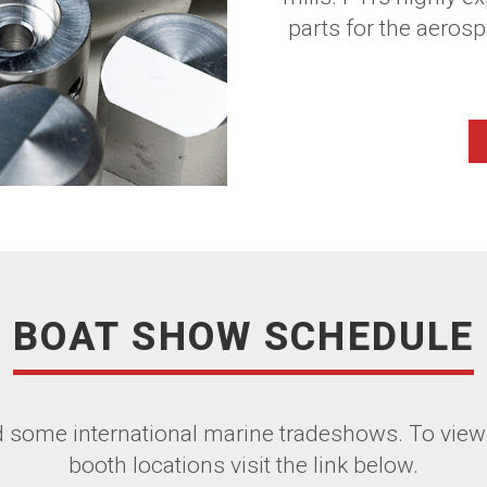
parts for the aerosp
BOAT SHOW SCHEDULE
nd some international marine tradeshows. To view
booth locations visit the link below.