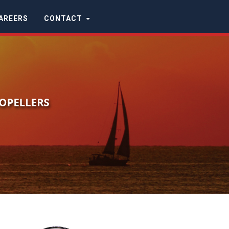
AREERS
CONTACT