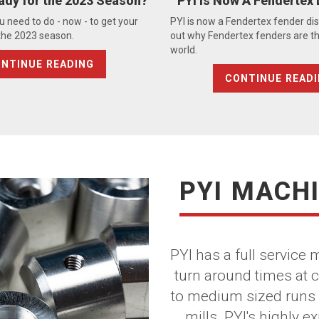
ady for the 2023 Season?
PYI Is Now A Fendertex 
u need to do - now - to get your
PYI is now a Fendertex fender dist
 the 2023 season.
out why Fendertex fenders are th
world.
NTINUE READING
CONTINUE READ
PYI MACH
PYI has a full service
turn around times at 
to medium sized runs 
mills. PYI's highly 