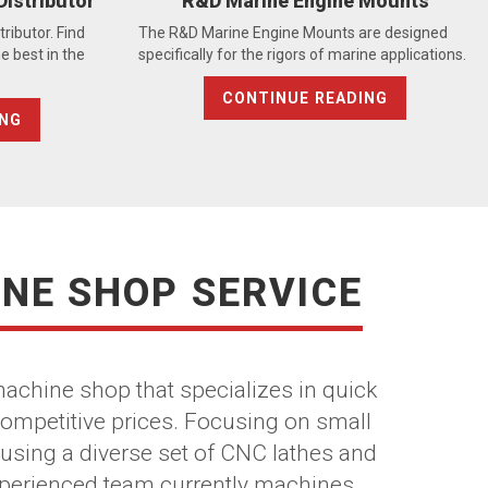
Distributor
R&D Marine Engine Mounts
ributor. Find
The R&D Marine Engine Mounts are designed
e best in the
specifically for the rigors of marine applications.
CONTINUE READING
ING
INE SHOP SERVICE
 machine shop that specializes in quick
competitive prices. Focusing on small
using a diverse set of CNC lathes and
experienced team currently machines