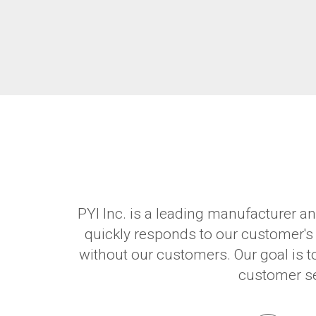
PYI Inc. is a leading manufacturer an
quickly responds to our customer's
without our customers. Our goal is t
customer ser