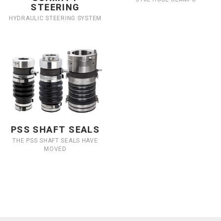
STEERING
HYDRAULIC STEERING SYSTEM
PSS SHAFT SEALS
THE PSS SHAFT SEALS HAVE
MOVED