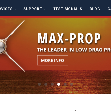
RVICES
SUPPORT
TESTIMONIALS
BLOG
C