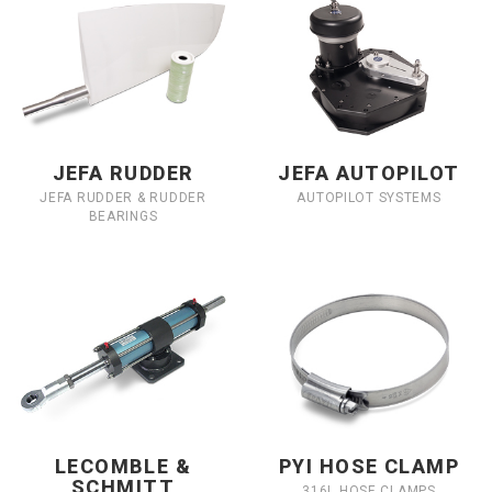
JEFA RUDDER
JEFA AUTOPILOT
JEFA RUDDER & RUDDER
AUTOPILOT SYSTEMS
BEARINGS
LECOMBLE &
PYI HOSE CLAMP
SCHMITT
316L HOSE CLAMPS