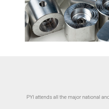
PYI attends all the major national a