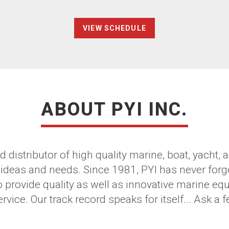
VIEW SCHEDULE
ABOUT PYI INC.
d distributor of high quality marine, boat, yacht
 ideas and needs. Since 1981, PYI has never forg
o provide quality as well as innovative marine e
vice. Our track record speaks for itself... Ask a f