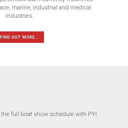
ace, marine, industrial and medical
industries.
FIND OUT MORE...
 the full boat show schedule with PYI