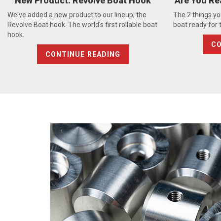
New Product: Revolve Boat Hook
Are You Re
We've added a new product to our lineup, the
The 2 things yo
Revolve Boat hook. The world's first rollable boat
boat ready for
hook.
CO
CONTINUE READING