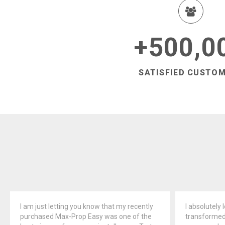
500,0
+
SATISFIED CUSTO
I am just letting you know that my recently
I absolutely 
purchased Max-Prop Easy was one of the
transformed