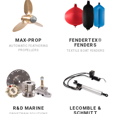
MAX-PROP
FENDERTEX®
FENDERS
AUTOMATIC FEATHERING
PROPELLERS
TEXTILE BOAT FENDERS
R&D MARINE
LECOMBLE &
SCHMITT
DRIVETRAIN SOLUTIONS