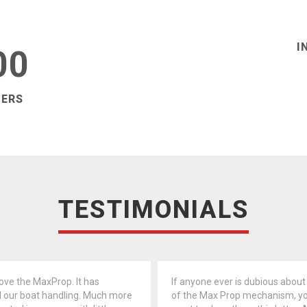
I
00
MERS
TESTIMONIALS
love the MaxProp. It has
If anyone ever is dubious about
 our boat handling. Much more
of the Max Prop mechanism, y