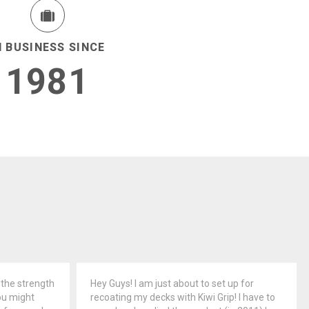
N BUSINESS SINCE
1981
 the strength
Hey Guys! I am just about to set up for
ou might
recoating my decks with Kiwi Grip! I have to