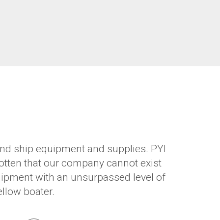
, and ship equipment and supplies. PYI
otten that our company cannot exist
quipment with an unsurpassed level of
ellow boater.