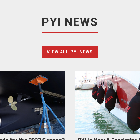
PYI NEWS
VIEW ALL PYI NEWS