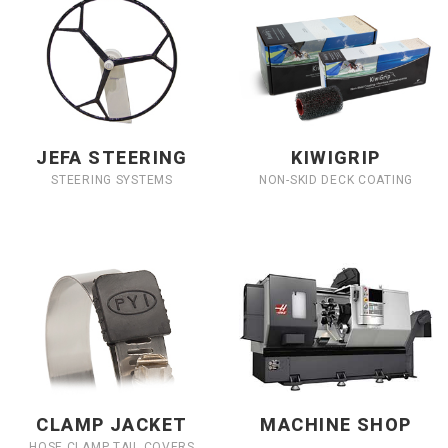
JEFA STEERING
KIWIGRIP
STEERING SYSTEMS
NON-SKID DECK COATING
CLAMP JACKET
MACHINE SHOP
HOSE CLAMP TAIL COVERS