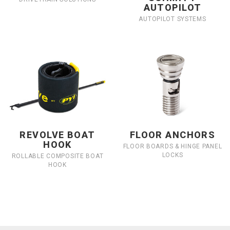
AUTOPILOT
AUTOPILOT SYSTEMS
REVOLVE BOAT
FLOOR ANCHORS
HOOK
FLOOR BOARDS & HINGE PANEL
LOCKS
ROLLABLE COMPOSITE BOAT
HOOK