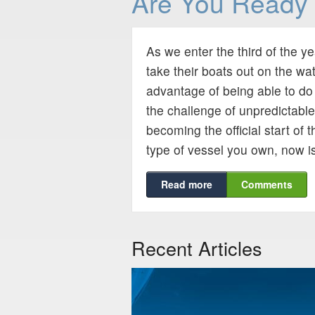
Are You Ready 
As we enter the third of the y
take their boats out on the wa
advantage of being able to do 
the challenge of unpredictabl
becoming the official start of
type of vessel you own, now is
Read more
Comments
Recent Articles