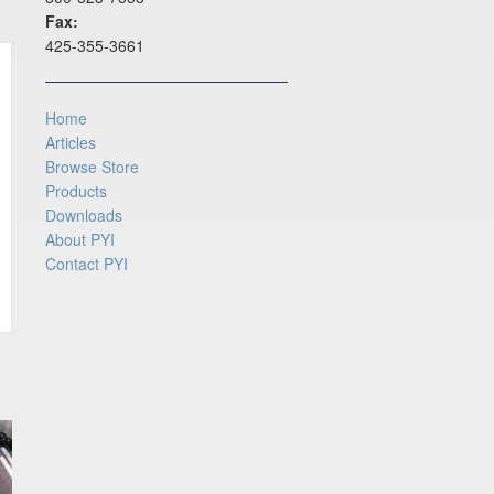
Fax:
425-355-3661
Home
Articles
Browse Store
Products
Downloads
About PYI
Contact PYI