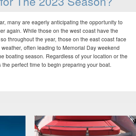
for The 2023 Season?
ear, many are eagerly anticipating the opportunity to
ter again. While those on the west coast have the
so throughout the year, those on the east coast face
e weather, often leading to Memorial Day weekend
 the boating season. Regardless of your location or the
 the perfect time to begin preparing your boat.