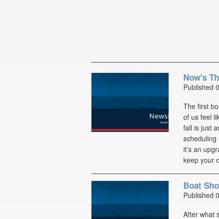
Now's Th
Published 
The first b
of us feel l
fall is just
scheduling 
it’s an upg
keep your c
Boat Sho
Published 
After what 