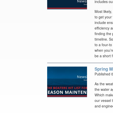
includes ou
Most likely,
to get your
include ens
efficiency 
finding the
timeline. S
to a four-to
when you’re
be a short 
Spring M
Published 
As the weat
the water a
Which makes
our vessel 
and enginee