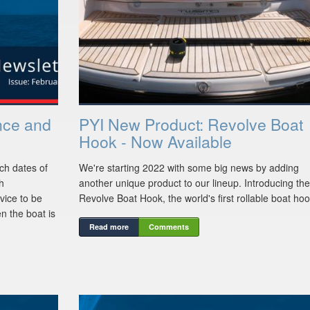
nce and
PYI New Product: Revolve Boat
Hook - Now Available
ch dates of
We're starting 2022 with some big news by adding
th
another unique product to our lineup. Introducing the
vice to be
Revolve Boat Hook, the world's first rollable boat hoo
n the boat is
Read more
Comments