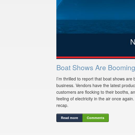
Boat Shows Are Booming
I’m thrilled to report that boat shows are 
business. Vendors have the latest products
customers are flocking to their booths, an
feeling of electricity in the air once again
recap.
Read more
Comments