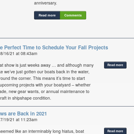
anniversary.
Read more
Comments
e Perfect Time to Schedule Your Fall Projects
08/16/21 at 08:43am
oat show is just weeks away … and although many
Read more
ike we’ve just gotten our boats back in the water,
 around the corner. This means it’s time to start
upcoming projects with your boatyard – whether
rade, new gear wants, or annual maintenance to
raft in shipshape condition.
ws are Back in 2021
07/19/21 at 11:23am
seemed like an interminably long hiatus, boat
Read more