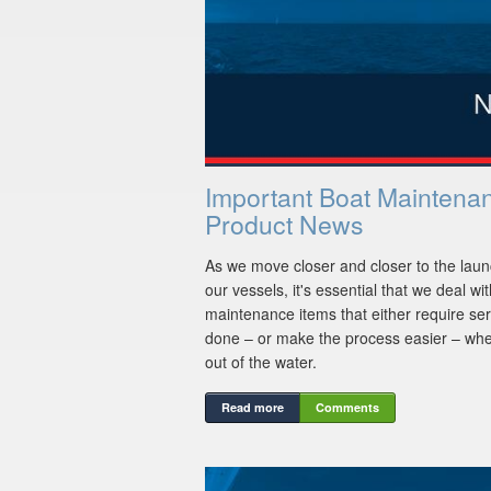
Important Boat Maintena
Product News
As we move closer and closer to the laun
our vessels, it's essential that we deal wi
maintenance items that either require ser
done – or make the process easier – whe
out of the water.
Read more
Comments