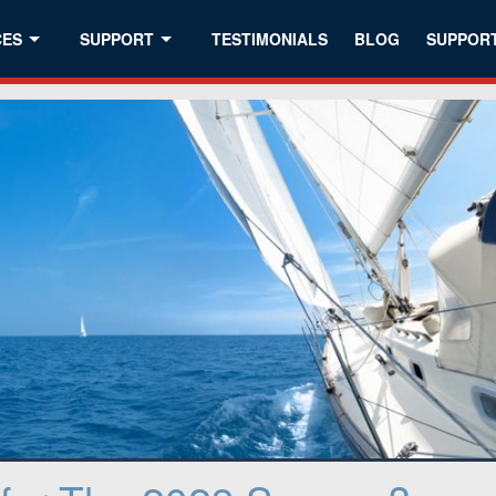
CES
SUPPORT
TESTIMONIALS
BLOG
SUPPOR