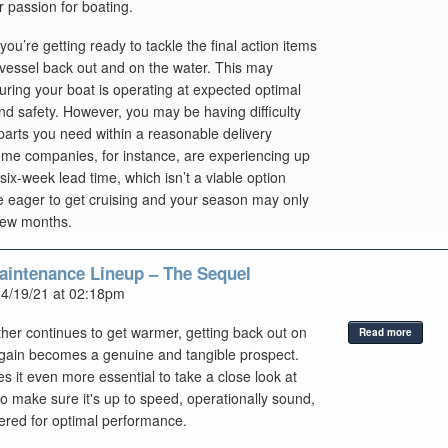
r passion for boating.
 you’re getting ready to tackle the final action items
 vessel back out and on the water. This may
uring your boat is operating at expected optimal
and safety. However, you may be having difficulty
 parts you need within a reasonable delivery
ome companies, for instance, are experiencing up
 six-week lead time, which isn’t a viable option
 eager to get cruising and your season may only
few months.
aintenance Lineup – The Sequel
04/19/21 at 02:18pm
her continues to get warmer, getting back out on
Read more
gain becomes a genuine and tangible prospect.
 it even more essential to take a close look at
to make sure it's up to speed, operationally sound,
red for optimal performance.