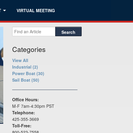
T
VIRTUAL MEETING
Search
Categories
View All
Industrial (2)
Power Boat (30)
Sail Boat (50)
Office Hours:
M-F 7am-4:30pm PST
Telephone:
425-355-3669
Toll-Free:
800-523-7558