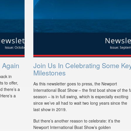
 Again
Join Us In Celebrating Some Ke
Milestones
back in
 to offer,
As this newsletter goes to press, the Newport
d there’s a
International Boat Show – the first boat show of the fa
. Here’s a
season – is in full swing, which is especially exciting
since we’ve all had to wait two long years since the
last show in 2019.
But there’s another reason to celebrate: it’s the
Newport International Boat Show’s golden