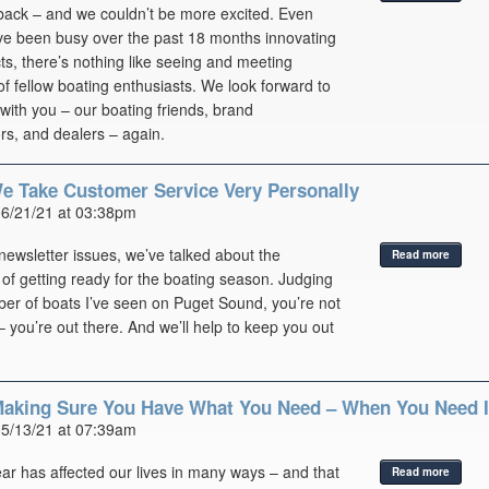
ack – and we couldn’t be more excited. Even
ve been busy over the past 18 months innovating
s, there’s nothing like seeing and meeting
f fellow boating enthusiasts. We look forward to
with you – our boating friends, brand
s, and dealers – again.
We Take Customer Service Very Personally
06/21/21 at 03:38pm
 newsletter issues, we’ve talked about the
Read more
of getting ready for the boating season. Judging
er of boats I’ve seen on Puget Sound, you’re not
– you’re out there. And we’ll help to keep you out
aking Sure You Have What You Need – When You Need I
05/13/21 at 07:39am
ar has affected our lives in many ways – and that
Read more