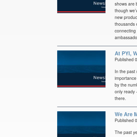
shows are b
though we’
new product
thousands o
connecting 
ambassador
At PYI, 
Published 
In the past
importance 
by the numb
only ready 
there.
We Are M
Published 
The past ye