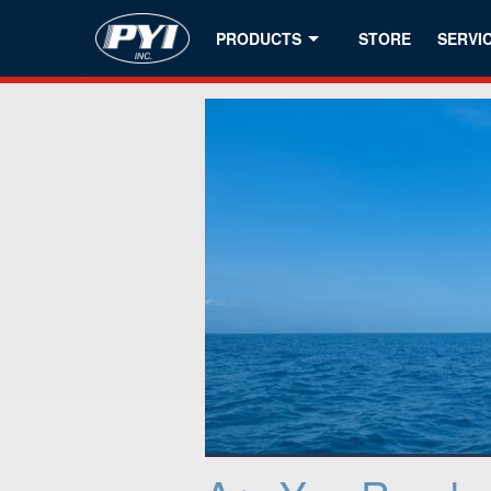
PRODUCTS
STORE
SERVI