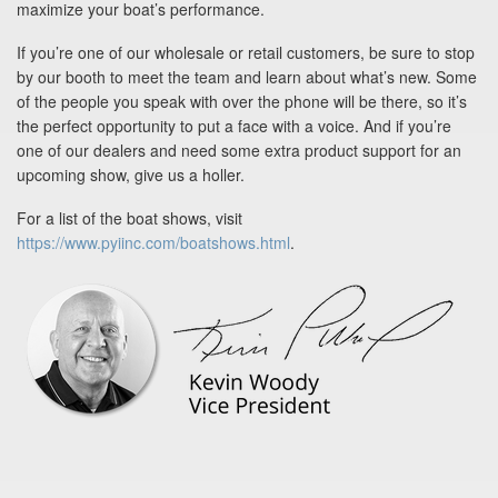
maximize your boat’s performance.
If you’re one of our wholesale or retail customers, be sure to stop
by our booth to meet the team and learn about what’s new. Some
of the people you speak with over the phone will be there, so it’s
the perfect opportunity to put a face with a voice. And if you’re
one of our dealers and need some extra product support for an
upcoming show, give us a holler.
For a list of the boat shows, visit
https://www.pyiinc.com/boatshows.html
.