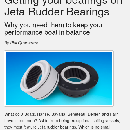
Jefa Rudder Bearings
Why you need them to keep your
performance boat in balance.
By Phil Quartararo
What do J-Boats, Hanse, Bavaria, Beneteau, Dehler, and Farr
have in common? Aside from being exceptional sailing vessels,
they most feature Jefa rudder bearings. Which is no small