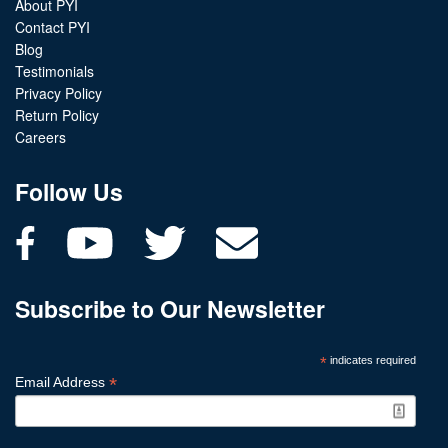
About PYI
Contact PYI
Blog
Testimonials
Privacy Policy
Return Policy
Careers
Follow Us
Subscribe to Our Newsletter
*
indicates required
*
Email Address