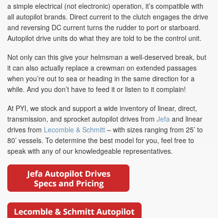
a simple electrical (not electronic) operation, it’s compatible with
all autopilot brands. Direct current to the clutch engages the drive
and reversing DC current turns the rudder to port or starboard.
Autopilot drive units do what they are told to be the control unit.
Not only can this give your helmsman a well-deserved break, but
it can also actually replace a crewman on extended passages
when you’re out to sea or heading in the same direction for a
while. And you don’t have to feed it or listen to it complain!
At PYI, we stock and support a wide inventory of linear, direct,
transmission, and sprocket autopilot drives from
Jefa
and linear
drives from
Lecomble & Schmitt
– with sizes ranging from 25’ to
80’ vessels. To determine the best model for you, feel free to
speak with any of our knowledgeable representatives.