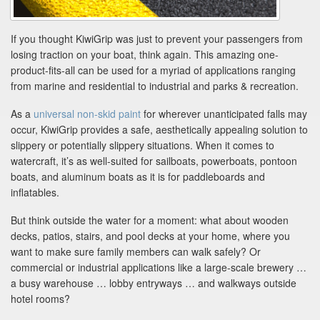
If you thought KiwiGrip was just to prevent your passengers from
losing traction on your boat, think again. This amazing one-
product-fits-all can be used for a myriad of applications ranging
from marine and residential to industrial and parks & recreation.
As a
universal non-skid paint
for wherever unanticipated falls may
occur, KiwiGrip provides a safe, aesthetically appealing solution to
slippery or potentially slippery situations. When it comes to
watercraft, it’s as well-suited for sailboats, powerboats, pontoon
boats, and aluminum boats as it is for paddleboards and
inflatables.
But think outside the water for a moment: what about wooden
decks, patios, stairs, and pool decks at your home, where you
want to make sure family members can walk safely? Or
commercial or industrial applications like a large-scale brewery …
a busy warehouse … lobby entryways … and walkways outside
hotel rooms?