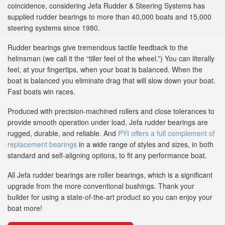
coincidence, considering Jefa Rudder & Steering Systems has
supplied rudder bearings to more than 40,000 boats and 15,000
steering systems since 1980.
Rudder bearings give tremendous tactile feedback to the
helmsman (we call it the “tiller feel of the wheel.”) You can literally
feel, at your fingertips, when your boat is balanced. When the
boat is balanced you eliminate drag that will slow down your boat.
Fast boats win races.
Produced with precision-machined rollers and close tolerances to
provide smooth operation under load, Jefa rudder bearings are
rugged, durable, and reliable. And
PYI offers a full complement of
replacement bearings
in a wide range of styles and sizes, in both
standard and self-aligning options, to fit any performance boat.
All Jefa rudder bearings are roller bearings, which is a significant
upgrade from the more conventional bushings. Thank your
builder for using a state-of-the-art product so you can enjoy your
boat more!