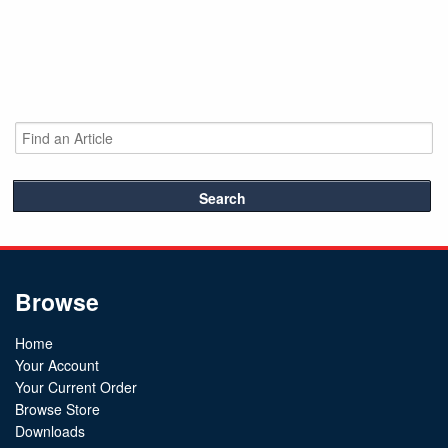
Search
Browse
Home
Your Account
Your Current Order
Browse Store
Downloads