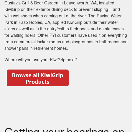
Gustav’s Grill & Beer Garden in Leavenworth, WA, installed
KiwiGrip on their exterior dining deck to prevent slipping – and
with wet shoes when coming out of the river. The Ravine Water
Park in Paso Robles, CA, applied KiwiGrip outside their water
slides as well as in the entry/exit to their pools and on staircases
for waiting riders. Other PYI customers have used it on everything
from commercial locker rooms and playgrounds to bathrooms and
shower pans in retirement homes.
Where will you use your KiwiGrip next?
Getting your bearings on