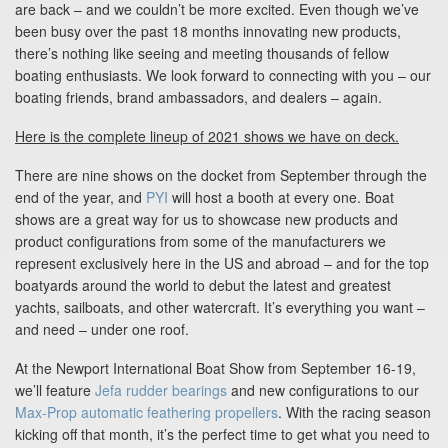
Blog
are back – and we couldn’t be more excited. Even though we’ve
been busy over the past 18 months innovating new products,
there’s nothing like seeing and meeting thousands of fellow
boating enthusiasts. We look forward to connecting with you – our
Support
boating friends, brand ambassadors, and dealers – again.
Here is the complete lineup of 2021 shows we have on deck.
Virtual Meeting
There are nine shows on the docket from September through the
end of the year, and
PYI
will host a booth at every one. Boat
shows are a great way for us to showcase new products and
product configurations from some of the manufacturers we
represent exclusively here in the US and abroad – and for the top
Search
boatyards around the world to debut the latest and greatest
yachts, sailboats, and other watercraft. It’s everything you want –
and need – under one roof.
At the Newport International Boat Show from September 16-19,
we’ll feature
Jefa rudder bearings
and new configurations to our
Max-Prop automatic feathering propellers
. With the racing season
kicking off that month, it’s the perfect time to get what you need to