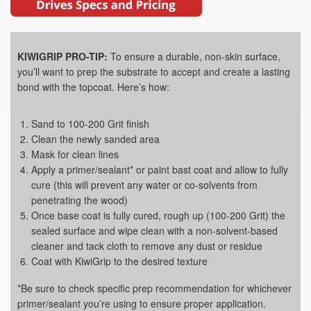
KIWIGRIP PRO-TIP:
To ensure a durable, non-skin surface,
you’ll want to prep the substrate to accept and create a lasting
bond with the topcoat. Here’s how:
Sand to 100-200 Grit finish
Clean the newly sanded area
Mask for clean lines
Apply a primer/sealant* or paint bast coat and allow to fully
cure (this will prevent any water or co-solvents from
penetrating the wood)
Once base coat is fully cured, rough up (100-200 Grit) the
sealed surface and wipe clean with a non-solvent-based
cleaner and tack cloth to remove any dust or residue
Coat with KiwiGrip to the desired texture
*Be sure to check specific prep recommendation for whichever
primer/sealant you’re using to ensure proper application.