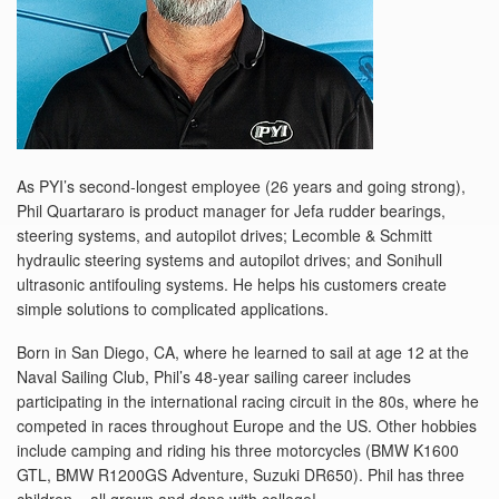
As PYI’s second-longest employee (26 years and going strong),
Phil Quartararo is product manager for Jefa rudder bearings,
steering systems, and autopilot drives; Lecomble & Schmitt
hydraulic steering systems and autopilot drives; and Sonihull
ultrasonic antifouling systems. He helps his customers create
simple solutions to complicated applications.
Born in San Diego, CA, where he learned to sail at age 12 at the
Naval Sailing Club, Phil’s 48-year sailing career includes
participating in the international racing circuit in the 80s, where he
competed in races throughout Europe and the US. Other hobbies
include camping and riding his three motorcycles (BMW K1600
GTL, BMW R1200GS Adventure, Suzuki DR650). Phil has three