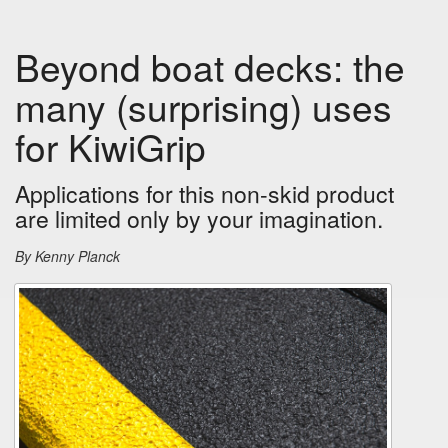
Beyond boat decks: the
many (surprising) uses
for KiwiGrip
Applications for this non-skid product
are limited only by your imagination.
By Kenny Planck