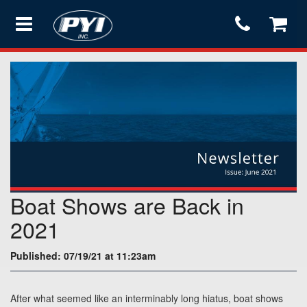
Products
Store
Services
Boat Shows are Back in
Support
2021
Published: 07/19/21 at 11:23am
Testimonials
After what seemed like an interminably long hiatus, boat shows