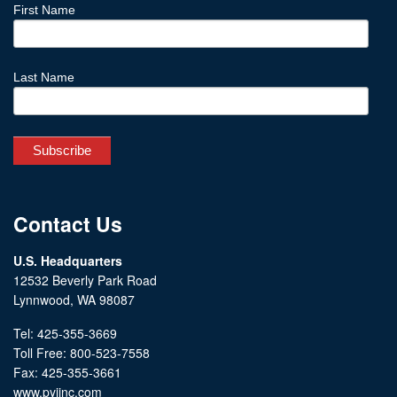
First Name
Last Name
Contact Us
U.S. Headquarters
12532 Beverly Park Road
Lynnwood, WA 98087
Tel: 425-355-3669
Toll Free: 800-523-7558
Fax: 425-355-3661
www.pyiinc.com