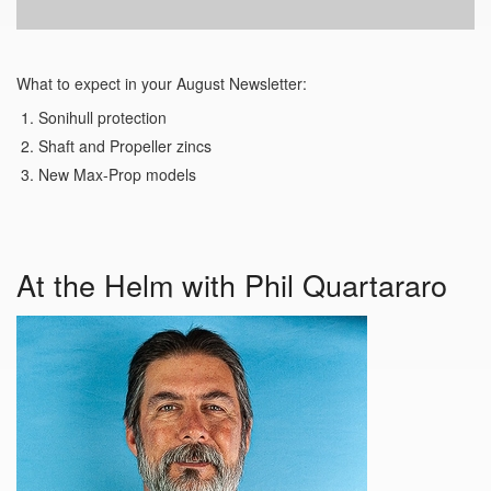
What to expect in your August Newsletter:
Sonihull protection
Shaft and Propeller zincs
New Max-Prop models
At the Helm with Phil Quartararo