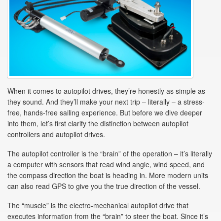
When it comes to autopilot drives, they’re honestly as simple as
they sound. And they’ll make your next trip – literally – a stress-
free, hands-free sailing experience. But before we dive deeper
into them, let’s first clarify the distinction between autopilot
controllers and autopilot drives.
The autopilot controller is the “brain” of the operation – it’s literally
a computer with sensors that read wind angle, wind speed, and
the compass direction the boat is heading in. More modern units
can also read GPS to give you the true direction of the vessel.
The “muscle” is the electro-mechanical autopilot drive that
executes information from the “brain” to steer the boat. Since it’s