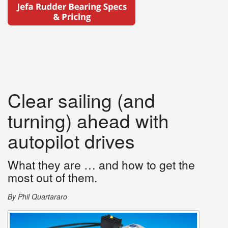
Clear sailing (and
turning) ahead with
autopilot drives
What they are … and how to get the
most out of them.
By Phil Quartararo