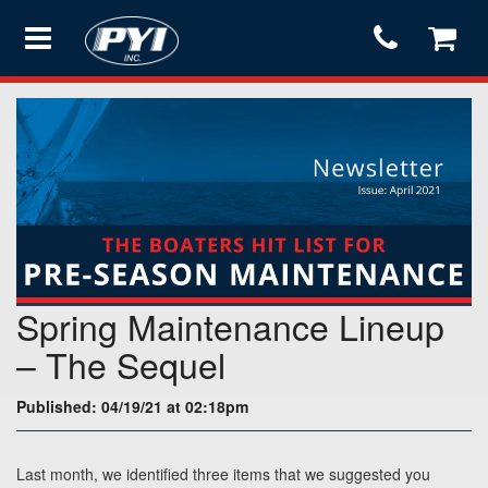
Products
Store
Services
Spring Maintenance Lineup
Support
– The Sequel
Published: 04/19/21 at 02:18pm
Testimonials
Last month, we identified three items that we suggested you