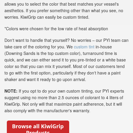
allows you to select the color that best matches your vessel's
aesthetics. If you prefer something other than what you see, no
worries. KiwiGrip can easily be custom tinted.
*Colors were chosen for the low rate of heat absorption
Don't want to handle that yourself? No worries – our PYI team can
take care of the coloring for you. We
custom tint
in-house
(Downing Sands is the top custom color), turnaround time is
quick, and we can either send it to you pre-tinted or a white base
color so that you can mix it yourself. Most of our customers tend
to go with the first option, particularly if they don't have a paint
shaker and want it ready to go upon arrival.
NOTE:
If you opt to do your own custom tinting, our PYI experts
suggest using no more than 2.5 ounces of colorant to 4 liters of
KiwiGrip. Not only will that maximize paint adherence, but it will
also comply with the manufacturer's warranty.