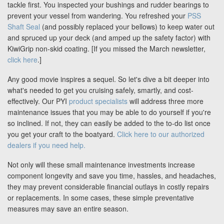
Blog
tackle first. You inspected your bushings and rudder bearings to
prevent your vessel from wandering. You refreshed your
PSS
Shaft Seal
(and possibly replaced your bellows) to keep water out
and spruced up your deck (and amped up the safety factor) with
Support
KiwiGrip non-skid coating. [If you missed the March newsletter,
click here
.]
Virtual Meeting
Any good movie inspires a sequel. So let's dive a bit deeper into
what's needed to get you cruising safely, smartly, and cost-
effectively. Our PYI
product specialists
will address three more
maintenance issues that you may be able to do yourself if you're
so inclined. If not, they can easily be added to the to-do list once
you get your craft to the boatyard.
Click here to our authorized
Search
dealers if you need help.
Not only will these small maintenance investments increase
component longevity and save you time, hassles, and headaches,
they may prevent considerable financial outlays in costly repairs
or replacements. In some cases, these simple preventative
measures may save an entire season.