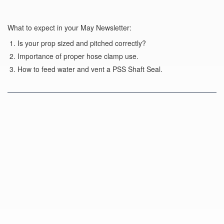
What to expect in your May Newsletter:
Is your prop sized and pitched correctly?
Importance of proper hose clamp use.
How to feed water and vent a PSS Shaft Seal.