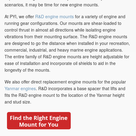
scenarios, it may be time for new engine mounts.
At PYI, we offer
R&D engine mounts
for a variety of engine and
running gear configurations. Our mounts are shear-loaded to
control thrust in almost all directions while isolating engine
vibrations from their mounting surface. The R&D engine mounts
are designed to go the distance when installed in your recreation,
commercial, industrial, and heavy marine engine applications.
The entire family of R&D engine mounts are height adjustable for
ease of installation and incorporate oil shields to aid in the
longevity of the mounts.
We also offer direct replacement engine mounts for the popular
Yanmar engines
. R&D incorporates a base spacer that lifts and
fits the R&D engine mount to the location of the Yanmar height
and stud size.