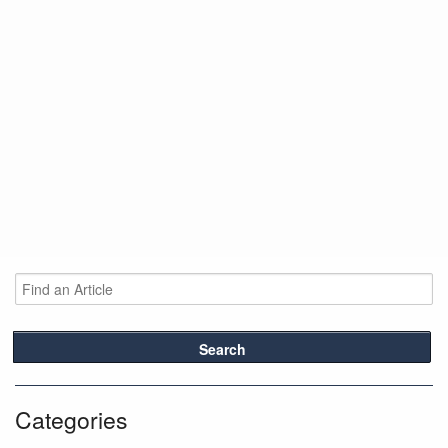
Search
Categories