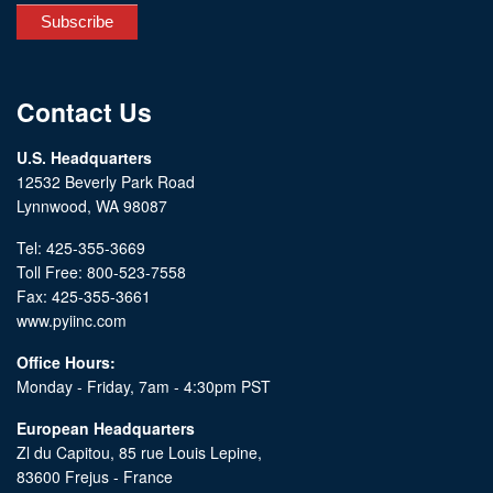
Contact Us
U.S. Headquarters
12532 Beverly Park Road
Lynnwood, WA 98087
Tel: 425-355-3669
Toll Free: 800-523-7558
Fax: 425-355-3661
www.pyiinc.com
Office Hours:
Monday - Friday, 7am - 4:30pm PST
European Headquarters
Zl du Capitou, 85 rue Louis Lepine,
83600 Frejus - France