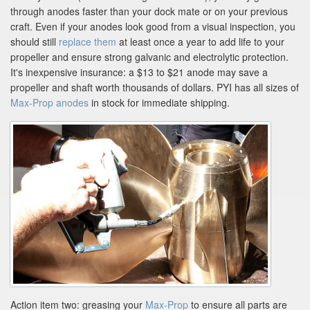
through anodes faster than your dock mate or on your previous
craft. Even if your anodes look good from a visual inspection, you
should still
replace them
at least once a year to add life to your
propeller and ensure strong galvanic and electrolytic protection.
It's inexpensive insurance: a $13 to $21 anode may save a
propeller and shaft worth thousands of dollars. PYI has all sizes of
Max-Prop anodes
in stock for immediate shipping.
Action item two: greasing your
Max-Prop
to ensure all parts are