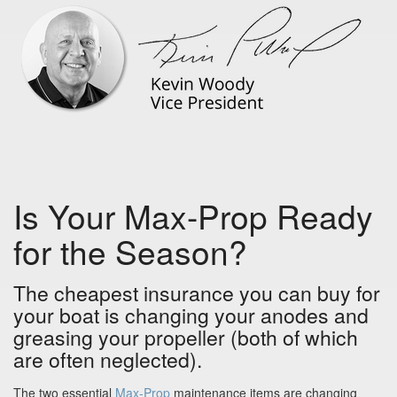
Is Your Max-Prop Ready
for the Season?
The cheapest insurance you can buy for
your boat is changing your anodes and
greasing your propeller (both of which
are often neglected).
The two essential
Max-Prop
maintenance items are changing