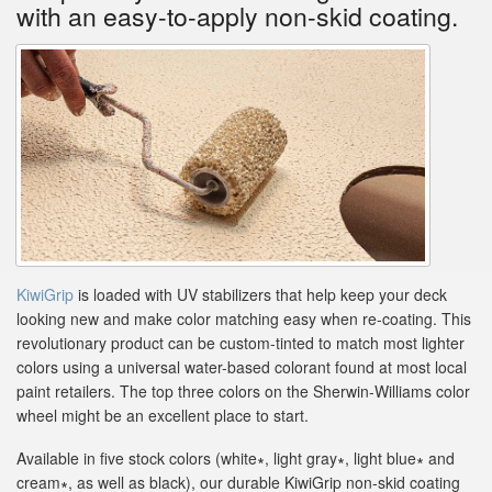
with an easy-to-apply non-skid coating.
KiwiGrip
is loaded with UV stabilizers that help keep your deck
looking new and make color matching easy when re-coating. This
revolutionary product can be custom-tinted to match most lighter
colors using a universal water-based colorant found at most local
paint retailers. The top three colors on the Sherwin-Williams color
wheel might be an excellent place to start.
Available in five stock colors (white∗, light gray∗, light blue∗ and
cream∗, as well as black), our durable KiwiGrip non-skid coating