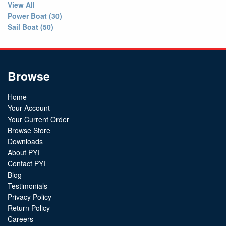
View All
Power Boat (30)
Sail Boat (50)
Browse
Home
Your Account
Your Current Order
Browse Store
Downloads
About PYI
Contact PYI
Blog
Testimonials
Privacy Policy
Return Policy
Careers