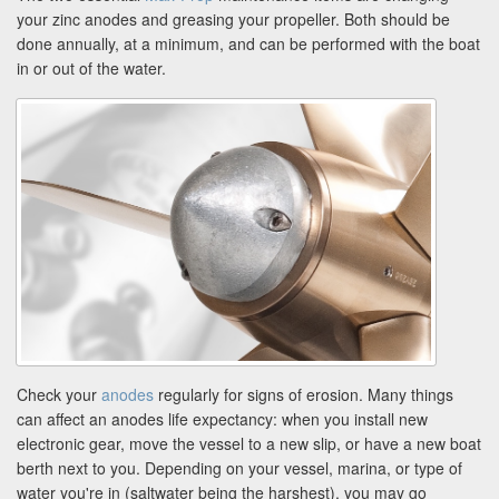
your zinc anodes and greasing your propeller. Both should be
done annually, at a minimum, and can be performed with the boat
in or out of the water.
Check your
anodes
regularly for signs of erosion. Many things
can affect an anodes life expectancy: when you install new
electronic gear, move the vessel to a new slip, or have a new boat
berth next to you. Depending on your vessel, marina, or type of
water you're in (saltwater being the harshest), you may go