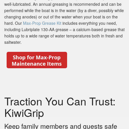
well-lubricated. An annual greasing is recommended and can be
performed while the boat is in the water (by a diver, possibly while
changing anodes) or out of the water when your boat is on the
hard. Our
Max-Prop Grease Kit
includes everything you need,
including Lubriplate 130-AA grease – a calcium-based grease that
holds up to a wide range of water temperatures both in fresh and
saltwater.
Traction You Can Trust:
KiwiGrip
Keep family members and guests safe