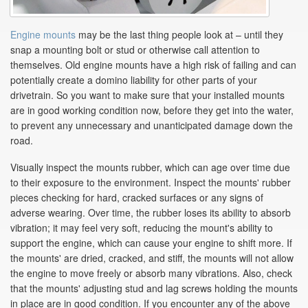
Engine mounts
may be the last thing people look at – until they
snap a mounting bolt or stud or otherwise call attention to
themselves. Old engine mounts have a high risk of failing and can
potentially create a domino liability for other parts of your
drivetrain. So you want to make sure that your installed mounts
are in good working condition now, before they get into the water,
to prevent any unnecessary and unanticipated damage down the
road.
Visually inspect the mounts rubber, which can age over time due
to their exposure to the environment. Inspect the mounts' rubber
pieces checking for hard, cracked surfaces or any signs of
adverse wearing. Over time, the rubber loses its ability to absorb
vibration; it may feel very soft, reducing the mount's ability to
support the engine, which can cause your engine to shift more. If
the mounts' are dried, cracked, and stiff, the mounts will not allow
the engine to move freely or absorb many vibrations. Also, check
that the mounts' adjusting stud and lag screws holding the mounts
in place are in good condition. If you encounter any of the above