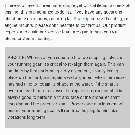
There you have it: three more simple-yet-critical items to check off
this month's maintenance to-do list. If you have any questions
about our zinc anodes, greasing kit,
KiwiGrip
non-skid coating, or
engine mounts, please don't hesitate to contact us. Our product
experts and customer service team are glad to help you via
phone or Zoom meeting.
PRO-TIP:
Whenever you separate the two coupling halves on
your running gear, it's critical to re-align them again. This can
be done by first performing a dry alignment, usually taking
place on the hard, and again a wet alignment when the vessel
has had time to regain its shape in the water. If the shaft is
ever removed from the vessel for repair or replacement, it is
always good to perform a fit-and-face of the propeller shaft
coupling and the propeller shaft. Proper care of alignment will
ensure your running gear will run true, helping to minimize
vibrations long term.