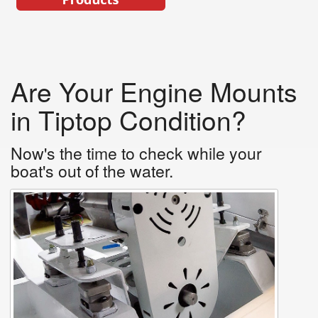
Are Your Engine Mounts
in Tiptop Condition?
Now's the time to check while your
boat's out of the water.