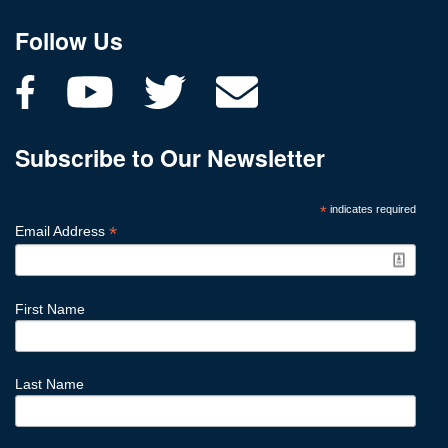
Follow Us
Subscribe to Our Newsletter
*
indicates required
*
Email Address
First Name
Last Name