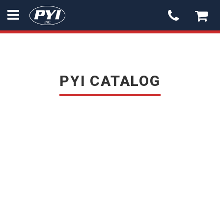
PYI
-
go
to
homepage
PYI CATALOG