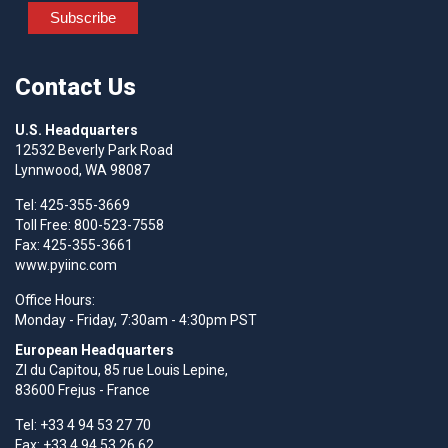
Contact Us
U.S. Headquarters
12532 Beverly Park Road
Lynnwood, WA 98087
Tel: 425-355-3669
Toll Free: 800-523-7558
Fax: 425-355-3661
www.pyiinc.com
Office Hours:
Monday - Friday, 7:30am - 4:30pm PST
European Headquarters
Zl du Capitou, 85 rue Louis Lepine,
83600 Frejus - France
Tel: +33 4 94 53 27 70
Fax: +33 4 94 53 26 62