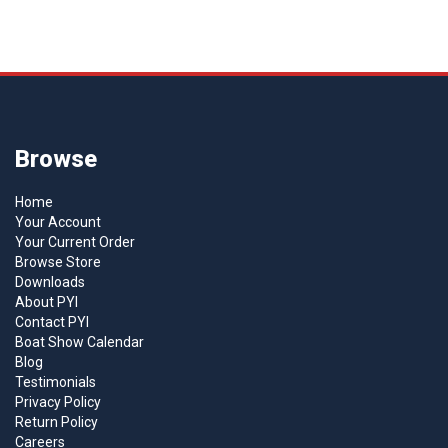
Browse
Home
Your Account
Your Current Order
Browse Store
Downloads
About PYI
Contact PYI
Boat Show Calendar
Blog
Testimonials
Privacy Policy
Return Policy
Careers