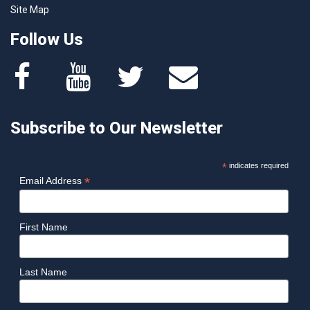
Site Map
Follow Us
Subscribe to Our Newsletter
*
indicates required
*
Email Address
First Name
Last Name